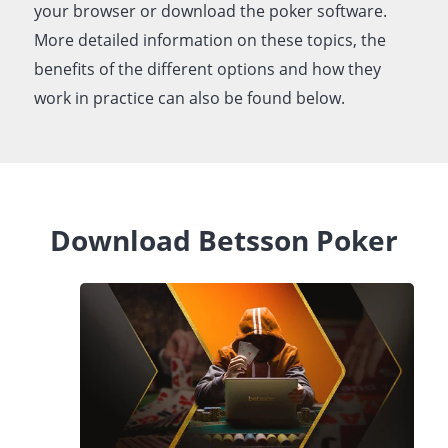
your browser or download the poker software.
More detailed information on these topics, the
benefits of the different options and how they
work in practice can also be found below.
Download Betsson Poker