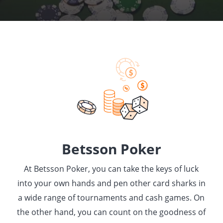
Betsson Poker
At Betsson Poker, you can take the keys of luck
into your own hands and pen other card sharks in
a wide range of tournaments and cash games. On
the other hand, you can count on the goodness of