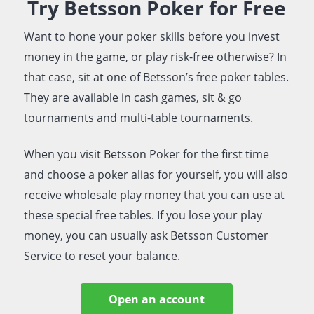
Try Betsson Poker for Free
Want to hone your poker skills before you invest
money in the game, or play risk-free otherwise? In
that case, sit at one of Betsson’s free poker tables.
They are available in cash games, sit & go
tournaments and multi-table tournaments.
When you visit Betsson Poker for the first time
and choose a poker alias for yourself, you will also
receive wholesale play money that you can use at
these special free tables. If you lose your play
money, you can usually ask Betsson Customer
Service to reset your balance.
Open an account