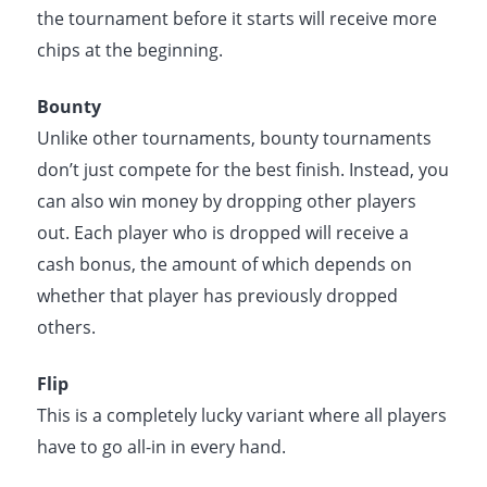
the tournament before it starts will receive more
chips at the beginning.
Bounty
Unlike other tournaments, bounty tournaments
don’t just compete for the best finish. Instead, you
can also win money by dropping other players
out. Each player who is dropped will receive a
cash bonus, the amount of which depends on
whether that player has previously dropped
others.
Flip
This is a completely lucky variant where all players
have to go all-in in every hand.