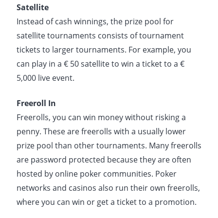
Satellite
Instead of cash winnings, the prize pool for
satellite tournaments consists of tournament
tickets to larger tournaments. For example, you
can play in a € 50 satellite to win a ticket to a €
5,000 live event.
Freeroll In
Freerolls, you can win money without risking a
penny. These are freerolls with a usually lower
prize pool than other tournaments. Many freerolls
are password protected because they are often
hosted by online poker communities. Poker
networks and casinos also run their own freerolls,
where you can win or get a ticket to a promotion.