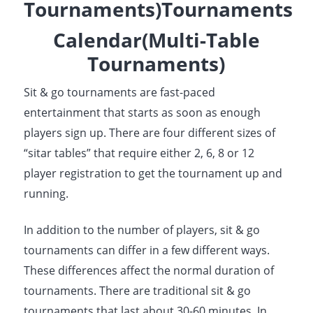
Tournaments)Tournaments
Calendar(Multi-Table
Tournaments)
Sit & go tournaments are fast-paced
entertainment that starts as soon as enough
players sign up. There are four different sizes of
“sitar tables” that require either 2, 6, 8 or 12
player registration to get the tournament up and
running.
In addition to the number of players, sit & go
tournaments can differ in a few different ways.
These differences affect the normal duration of
tournaments. There are traditional sit & go
tournaments that last about 30-60 minutes. In