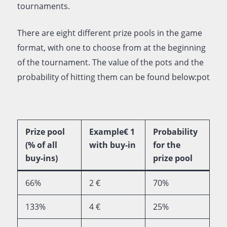
tournaments.
There are eight different prize pools in the game
format, with one to choose from at the beginning
of the tournament. The value of the pots and the
probability of hitting them can be found below:pot
Prize pool
Example€ 1
Probability
(% of all
with buy-in
for the
buy-ins)
prize pool
66%
2 €
70%
133%
4 €
25%