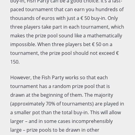
buy-in, Fish Party can be a good choice. It’s a fast-
paced tournament that can earn you hundreds of
thousands of euros with just a € 50 buy-in. Only
three players take part in each tournament, which
makes the prize pool sound like a mathematically
impossible. When three players bet € 50 on a
tournament, the prize pool should not exceed €
150.
However, the Fish Party works so that each
tournament has a random prize pool that is
drawn at the beginning of them. The majority
(approximately 70% of tournaments) are played in
a smaller pot than the total buy-in. This will allow
larger – and in some cases incomprehensibly
large – prize pools to be drawn in other