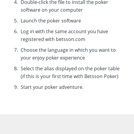
Double-click the file to install the poker
software on your computer
Launch the poker software
Log in with the same account you have
registered with betsson.com
Choose the language in which you want to
your enjoy poker experience
Select the alias displayed on the poker table
(if this is your first time with Betsson Poker)
Start your poker adventure.