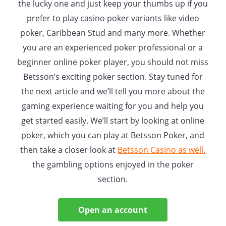
the lucky one and just keep your thumbs up if you
prefer to play casino poker variants like video
poker, Caribbean Stud and many more. Whether
you are an experienced poker professional or a
beginner online poker player, you should not miss
Betsson’s exciting poker section. Stay tuned for
the next article and we’ll tell you more about the
gaming experience waiting for you and help you
get started easily. We’ll start by looking at online
poker, which you can play at Betsson Poker, and
then take a closer look at
Betsson Casino as well.
the gambling options enjoyed in the poker
section.
Open an account