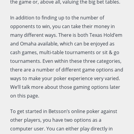
the game or, above all, valuing the big bet tables.
In addition to finding up to the number of
opponents to win, you can take their money in
many different ways. There is both Texas Hold’em
and Omaha available, which can be enjoyed as
cash games, multi-table tournaments or sit & go
tournaments. Even within these three categories,
there are a number of different game options and
ways to make your poker experience very varied.
We’ll talk more about those gaming options later
on this page.
To get started in Betsson’s online poker against
other players, you have two options as a
computer user. You can either play directly in