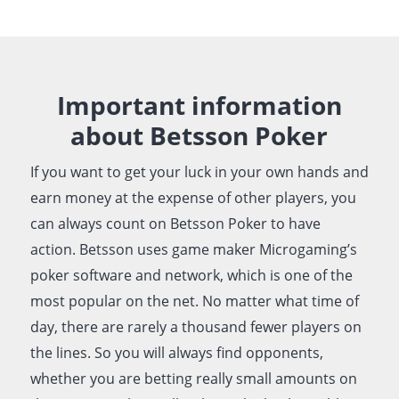
Important information
about Betsson Poker
If you want to get your luck in your own hands and
earn money at the expense of other players, you
can always count on Betsson Poker to have
action. Betsson uses game maker Microgaming’s
poker software and network, which is one of the
most popular on the net. No matter what time of
day, there are rarely a thousand fewer players on
the lines. So you will always find opponents,
whether you are betting really small amounts on