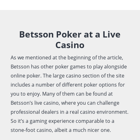
Betsson Poker at a Live
Casino
As we mentioned at the beginning of the article,
Betsson has other poker games to play alongside
online poker. The large casino section of the site
includes a number of different poker options for
you to enjoy. Many of them can be found at
Betsson’s live casino, where you can challenge
professional dealers in a real casino environment.
So it’s a gaming experience comparable to a
stone-foot casino, albeit a much nicer one.