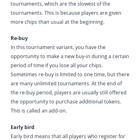
tournaments, which are the slowest of the
tournaments. This is because players are given
more chips than usual at the beginning.
Re-buy
In this tournament variant, you have the
opportunity to make a new buy-in during a certain
period of time if you lose all your chips.
Sometimes re-buy is limited to one time, but there
are many unlimited tournaments. At the end of
the re-buy period, players are usually still offered
the opportunity to purchase additional tokens.
This is called an add-on.
Early bird
Early bird means that all players who register for