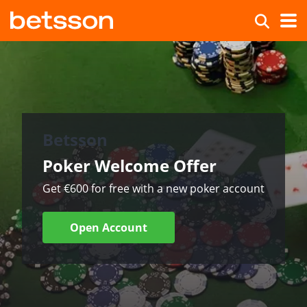
Betsson
Poker Welcome Offer
Get €600 for free with a new poker account
Open Account