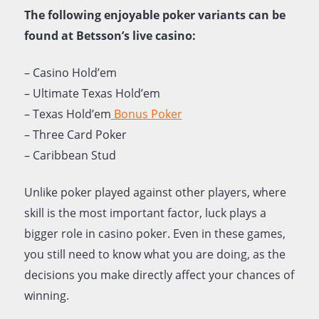
The following enjoyable poker variants can be
found at Betsson’s live casino:
– Casino Hold’em
– Ultimate Texas Hold’em
– Texas Hold’em
Bonus Poker
– Three Card Poker
– Caribbean Stud
Unlike poker played against other players, where
skill is the most important factor, luck plays a
bigger role in casino poker. Even in these games,
you still need to know what you are doing, as the
decisions you make directly affect your chances of
winning.