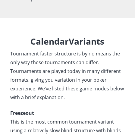
CalendarVariants
Tournament faster structure is by no means the
only way these tournaments can differ.
Tournaments are played today in many different
formats, giving you variation in your poker
experience. We’ve listed these game modes below
with a brief explanation.
Freezeout
This is the most common tournament variant
using a relatively slow blind structure with blinds