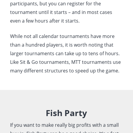
participants, but you can register for the
tournament until it starts – and in most cases
even a few hours after it starts.
While not all calendar tournaments have more
than a hundred players, it is worth noting that
larger tournaments can take up to tens of hours.
Like Sit & Go tournaments, MTT tournaments use
many different structures to speed up the game.
Fish Party
If you want to make really big profits with a small