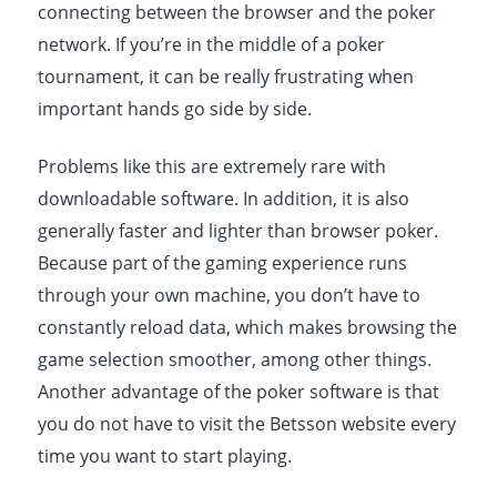
connecting between the browser and the poker
network. If you’re in the middle of a poker
tournament, it can be really frustrating when
important hands go side by side.
Problems like this are extremely rare with
downloadable software. In addition, it is also
generally faster and lighter than browser poker.
Because part of the gaming experience runs
through your own machine, you don’t have to
constantly reload data, which makes browsing the
game selection smoother, among other things.
Another advantage of the poker software is that
you do not have to visit the Betsson website every
time you want to start playing.