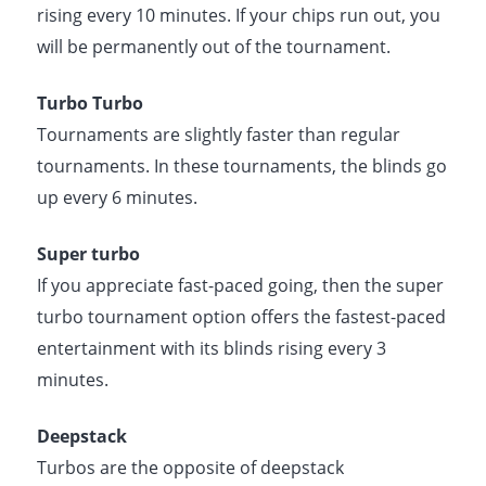
rising every 10 minutes. If your chips run out, you
will be permanently out of the tournament.
Turbo Turbo
Tournaments are slightly faster than regular
tournaments. In these tournaments, the blinds go
up every 6 minutes.
Super turbo
If you appreciate fast-paced going, then the super
turbo tournament option offers the fastest-paced
entertainment with its blinds rising every 3
minutes.
Deepstack
Turbos are the opposite of deepstack