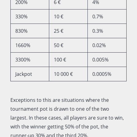
200%
6 €
4%
330%
10 €
0.7%
830%
25 €
0.3%
1660%
50 €
0.02%
3300%
100 €
0.005%
Jackpot
10 000 €
0.0005%
Exceptions to this are situations where the
tournament pot is drawn to one of the two
largest. In these cases, all players are sure to win,
with the winner getting 50% of the pot, the
runner-up 30% and the third 20%.