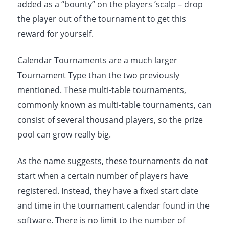
added as a “bounty” on the players ’scalp – drop
the player out of the tournament to get this
reward for yourself.
Calendar Tournaments are a much larger
Tournament Type than the two previously
mentioned. These multi-table tournaments,
commonly known as multi-table tournaments, can
consist of several thousand players, so the prize
pool can grow really big.
As the name suggests, these tournaments do not
start when a certain number of players have
registered. Instead, they have a fixed start date
and time in the tournament calendar found in the
software. There is no limit to the number of