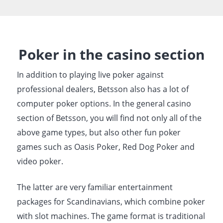
Poker in the casino section
In addition to playing live poker against
professional dealers, Betsson also has a lot of
computer poker options. In the general casino
section of Betsson, you will find not only all of the
above game types, but also other fun poker
games such as Oasis Poker, Red Dog Poker and
video poker.
The latter are very familiar entertainment
packages for Scandinavians, which combine poker
with slot machines. The game format is traditional