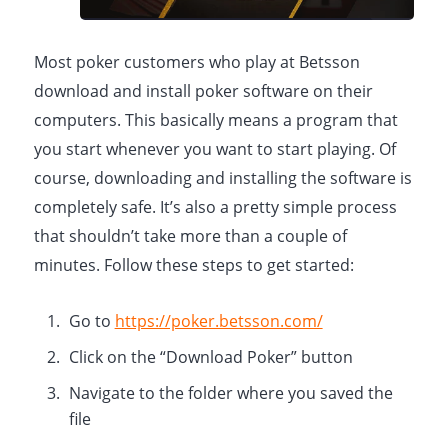
Most poker customers who play at Betsson
download and install poker software on their
computers. This basically means a program that
you start whenever you want to start playing. Of
course, downloading and installing the software is
completely safe. It’s also a pretty simple process
that shouldn’t take more than a couple of
minutes. Follow these steps to get started:
Go to
https://poker.betsson.com/
Click on the “Download Poker” button
Navigate to the folder where you saved the
file