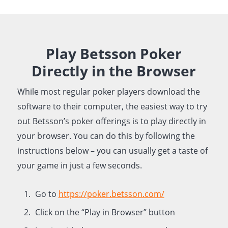
Play Betsson Poker
Directly in the Browser
While most regular poker players download the
software to their computer, the easiest way to try
out Betsson’s poker offerings is to play directly in
your browser. You can do this by following the
instructions below – you can usually get a taste of
your game in just a few seconds.
Go to
https://poker.betsson.com/
Click on the “Play in Browser” button