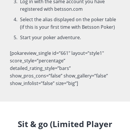
Log in with the same account you have
registered with betsson.com
Select the alias displayed on the poker table
(if this is your first time with Betsson Poker)
Start your poker adventure.
[pokareview_single id=”661″ layout=”style1″
score_style=”percentage”
detailed_rating_style=”bars”
show_pros_cons=”false” show_gallery=”false”
show_infolist=”false” size=”big”]
Sit & go (Limited Player