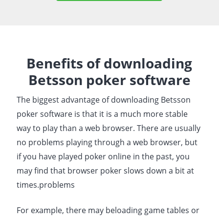
Benefits of downloading
Betsson poker software
The biggest advantage of downloading Betsson
poker software is that it is a much more stable
way to play than a web browser. There are usually
no problems playing through a web browser, but
if you have played poker online in the past, you
may find that browser poker slows down a bit at
times.problems
For example, there may beloading game tables or