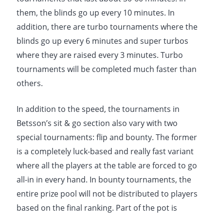
them, the blinds go up every 10 minutes. In
addition, there are turbo tournaments where the
blinds go up every 6 minutes and super turbos
where they are raised every 3 minutes. Turbo
tournaments will be completed much faster than
others.
In addition to the speed, the tournaments in
Betsson’s sit & go section also vary with two
special tournaments: flip and bounty. The former
is a completely luck-based and really fast variant
where all the players at the table are forced to go
all-in in every hand. In bounty tournaments, the
entire prize pool will not be distributed to players
based on the final ranking. Part of the pot is