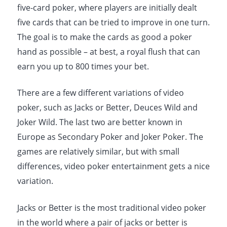
five-card poker, where players are initially dealt
five cards that can be tried to improve in one turn.
The goal is to make the cards as good a poker
hand as possible – at best, a royal flush that can
earn you up to 800 times your bet.
There are a few different variations of video
poker, such as Jacks or Better, Deuces Wild and
Joker Wild. The last two are better known in
Europe as Secondary Poker and Joker Poker. The
games are relatively similar, but with small
differences, video poker entertainment gets a nice
variation.
Jacks or Better is the most traditional video poker
in the world where a pair of jacks or better is