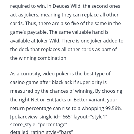
required to win. In Deuces Wild, the second ones
act as jokers, meaning they can replace all other
cards. Thus, there are also five of the same in the
game’s paytable. The same valuable hand is
available at Joker Wild. There is one joker added to
the deck that replaces all other cards as part of
the winning combination.
As a curiosity, video poker is the best type of
casino game after blackjack if superiority is
measured by the chances of winning. By choosing
the right Net or Ent Jacks or Better variant, your
return percentage can rise to a whopping 99.56%.
[pokareview_single id=”665″ layout=”style1″
score_style=”percentage”
detailed_rating_style=”bars”